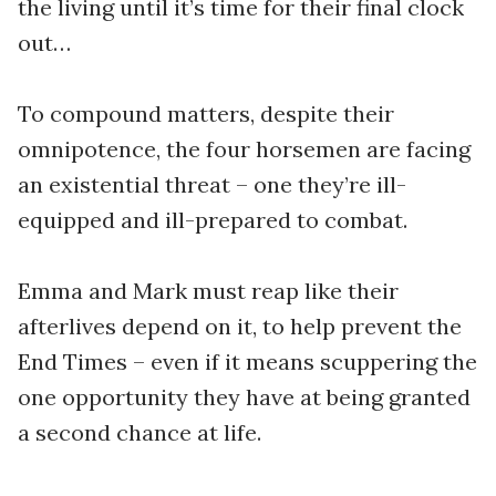
the living until it’s time for their final clock
out…
To compound matters, despite their
omnipotence, the four horsemen are facing
an existential threat – one they’re ill-
equipped and ill-prepared to combat.
Emma and Mark must reap like their
afterlives depend on it, to help prevent the
End Times – even if it means scuppering the
one opportunity they have at being granted
a second chance at life.