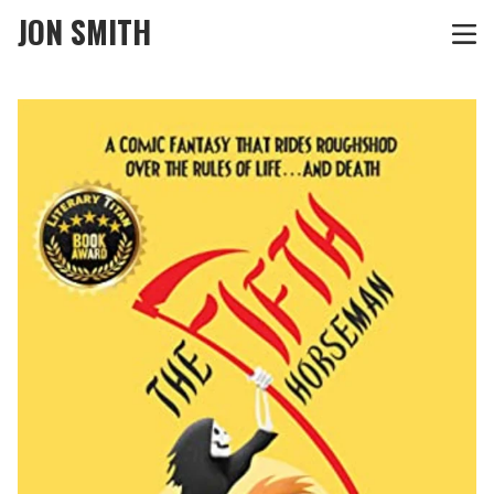
JON SMITH