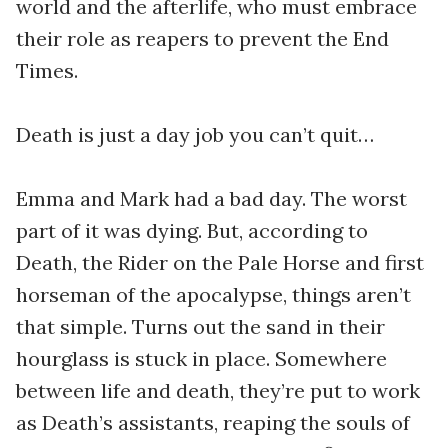
world and the afterlife, who must embrace
their role as reapers to prevent the End
Times.
Death is just a day job you can’t quit…
Emma and Mark had a bad day. The worst
part of it was dying. But, according to
Death, the Rider on the Pale Horse and first
horseman of the apocalypse, things aren’t
that simple. Turns out the sand in their
hourglass is stuck in place. Somewhere
between life and death, they’re put to work
as Death’s assistants, reaping the souls of