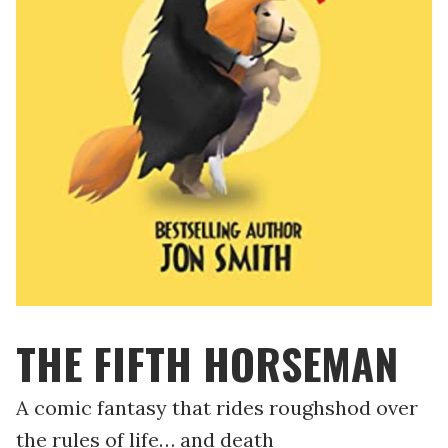
THE FIFTH HORSEMAN
A comic fantasy that rides roughshod over
the rules of life… and death