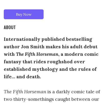
Buy Now
ABOUT
Internationally published bestselling
author Jon Smith makes his adult debut
with
The Fifth Horseman
, a modern comic
fantasy that rides roughshod over
established mythology and the rules of
life… and death.
The Fifth Horseman
is a darkly comic tale of
two thirty-somethings caught between our