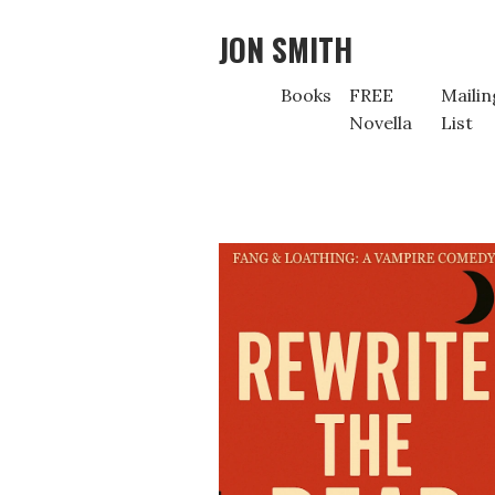
JON SMITH
Books
FREE
Mailin
Novella
List