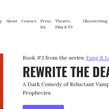
g
About
Contact
Press
Theatre,
Ghostwriting
Kit
Film & TV
Book #3 from the series:
Fang & L
REWRITE THE DE
A Dark Comedy of Reluctant Vam
Prophecies