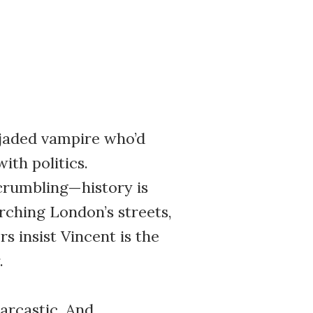
 jaded vampire who’d
ith politics.
 crumbling—history is
rching London’s streets,
s insist Vincent is the
.
sarcastic. And