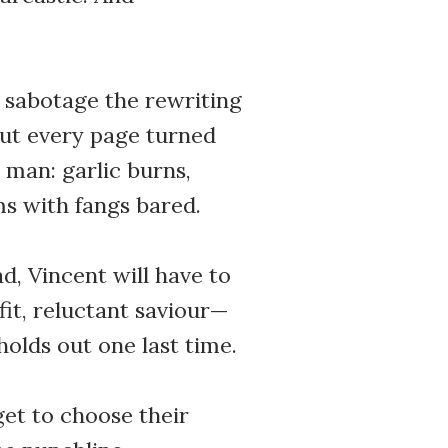
 sabotage the rewriting
But every page turned
man: garlic burns,
ms with fangs bared.
d, Vincent will have to
it, reluctant saviour—
holds out one last time.
get to choose their