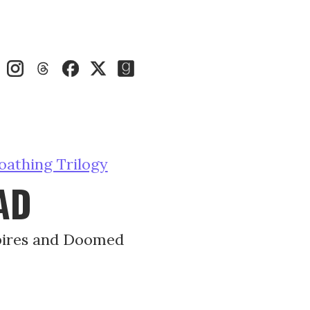
oathing Trilogy
AD
pires and Doomed