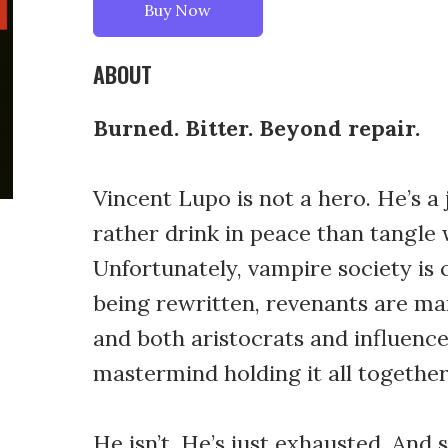
Buy Now
ABOUT
Burned. Bitter. Beyond repair.
Vincent Lupo is not a hero. He’s a
rather drink in peace than tangle w
Unfortunately, vampire society is
being rewritten, revenants are ma
and both aristocrats and influencer
mastermind holding it all together
He isn’t. He’s just exhausted. And 