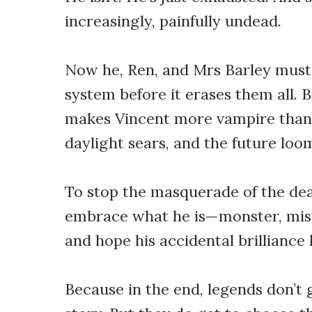
increasingly, painfully undead.
Now he, Ren, and Mrs Barley must
system before it erases them all. 
makes Vincent more vampire than 
daylight sears, and the future loo
To stop the masquerade of the dea
embrace what he is—monster, misf
and hope his accidental brilliance 
Because in the end, legends don’t 